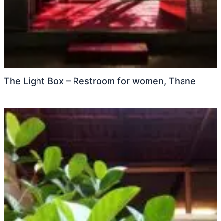
The Light Box – Restroom for women, Thane