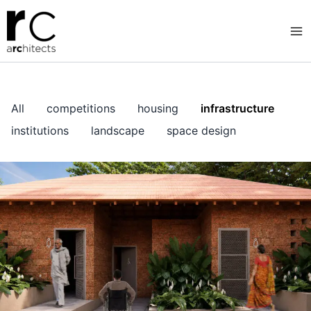
Skip
to
content
All
competitions
housing
infrastructure
institutions
landscape
space design