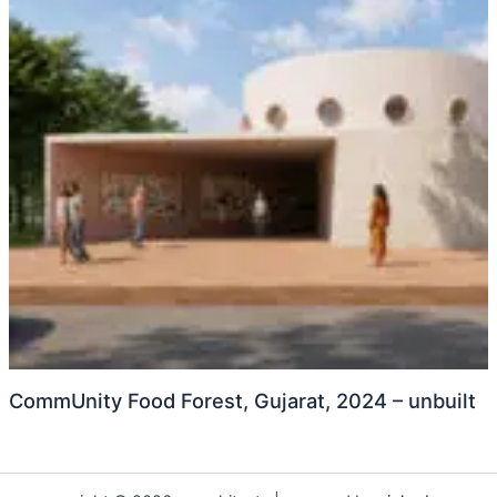
CommUnity Food Forest, Gujarat, 2024 – unbuilt