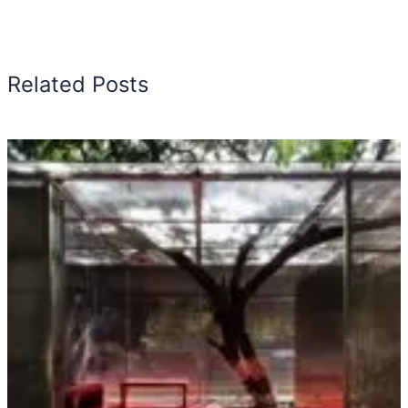
Related Posts