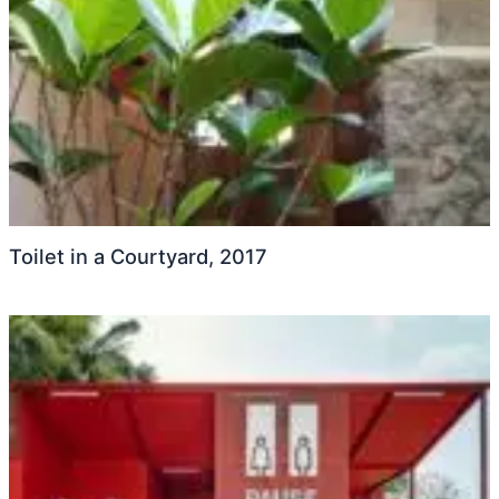
Toilet in a Courtyard, 2017