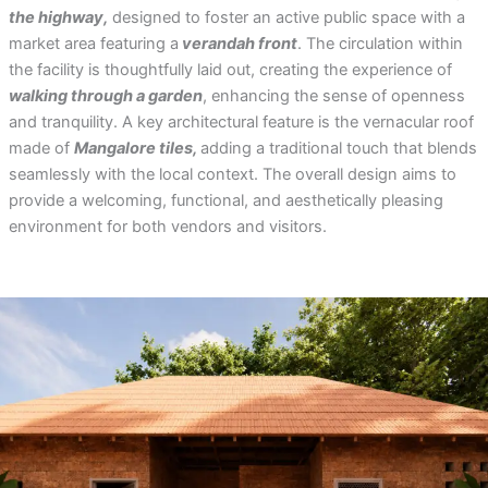
the highway,
designed to foster an active public space with a
market area featuring a
verandah front
. The circulation within
the facility is thoughtfully laid out, creating the experience of
walking through a garden
, enhancing the sense of openness
and tranquility. A key architectural feature is the vernacular roof
made of
Mangalore tiles,
adding a traditional touch that blends
seamlessly with the local context. The overall design aims to
provide a welcoming, functional, and aesthetically pleasing
environment for both vendors and visitors.