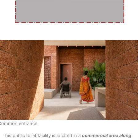
Common entrance
This public toilet facility is located in a
commercial area along