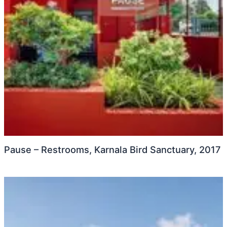
Pause – Restrooms, Karnala Bird Sanctuary, 2017