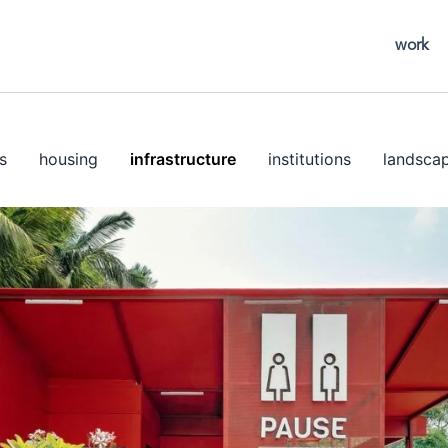
work
s
housing
infrastructure
institutions
landsca