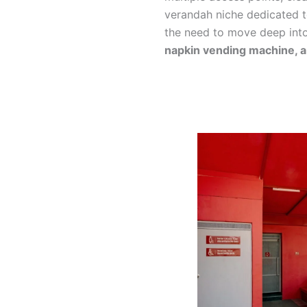
verandah niche dedicated 
the need to move deep into
napkin vending machine, 