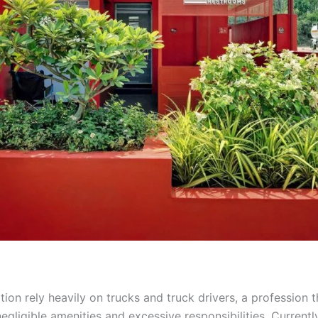
tion rely heavily on trucks and truck drivers, a profession 
egligible amenities and excessive responsibilities. Currentl