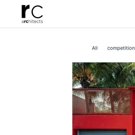
Skip
to
content
All
competition