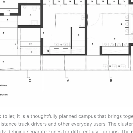
 toilet; it is a thoughtfully planned campus that brings toget
istance truck drivers and other everyday users. The cluster
arly defining separate zones for different user groups. The