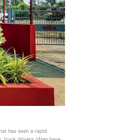
that has seen a rapid
y, truck drivers often have