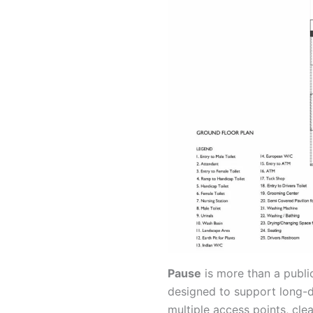
Pause
is more than a public
designed to support long-d
multiple access points, cle