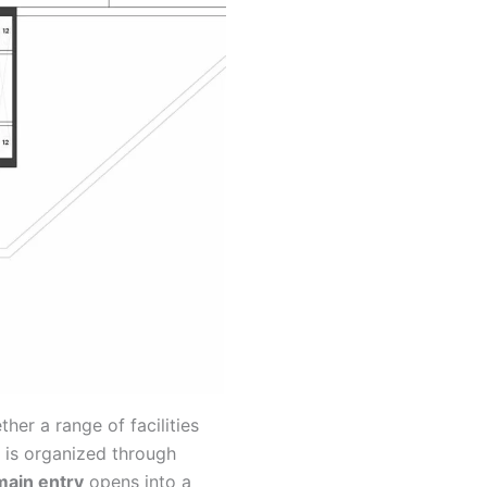
her a range of facilities
 is organized through
main entry
opens into a