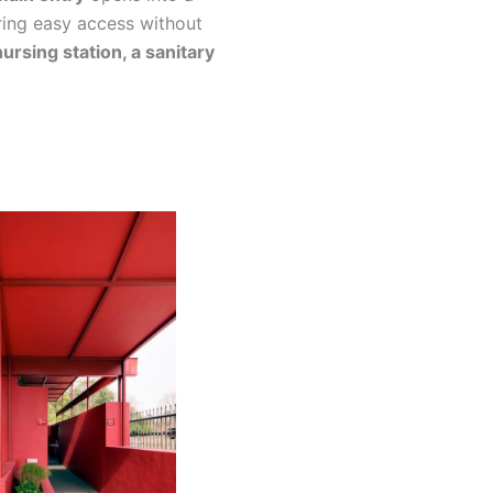
ring easy access without
nursing station, a sanitary