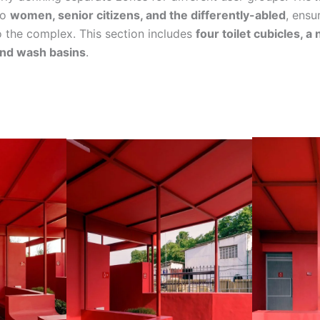
to
women, senior citizens, and the differently-abled
, ensu
 the complex. This section includes
four toilet cubicles, a 
and wash basins
.