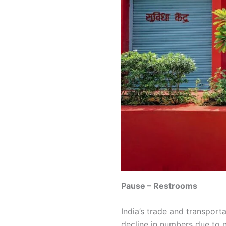
Pause – Restrooms
India’s trade and transporta
decline in numbers due to n