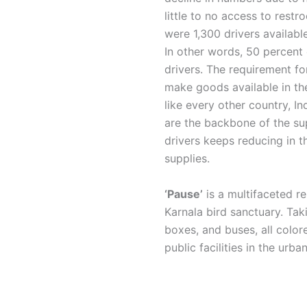
little to no access to restr
were 1,300 drivers availab
In other words, 50 percent 
drivers. The requirement fo
make goods available in the
like every other country, I
are the backbone of the sup
drivers keeps reducing in th
supplies.
‘Pause’
is a multifaceted r
Karnala bird sanctuary. Tak
boxes, and buses, all colore
public facilities in the urb