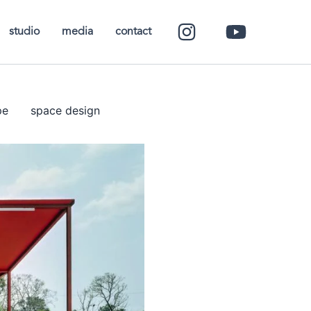
studio
media
contact
pe
space design