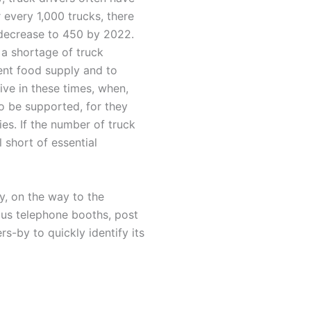
r every 1,000 trucks, there
 decrease to 450 by 2022.
 a shortage of truck
ient food supply and to
ive in these times, when,
to be supported, for they
es. If the number of truck
 short of essential
, on the way to the
mous telephone booths, post
rs-by to quickly identify its