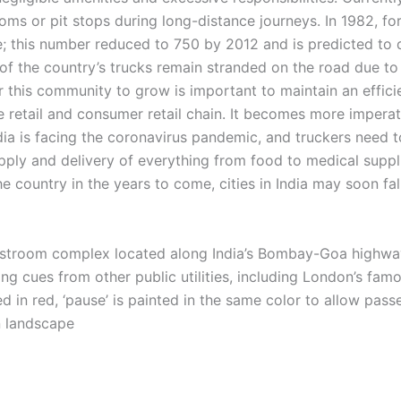
ooms or pit stops during long-distance journeys. In 1982, fo
le; this number reduced to 750 by 2012 and is predicted to
of the country’s trucks remain stranded on the road due to
r this community to grow is important to maintain an effic
 retail and consumer retail chain. It becomes more imperat
ndia is facing the coronavirus pandemic, and truckers need 
ply and delivery of everything from food to medical suppli
e country in the years to come, cities in India may soon fall
estroom complex located along India’s Bombay-Goa highway
ing cues from other public utilities, including London’s fa
d in red, ‘pause’ is painted in the same color to allow passe
an landscape