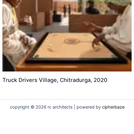
Truck Drivers Village, Chitradurga, 2020
copyright © 2026 rc architects | powered by
cipherbaze