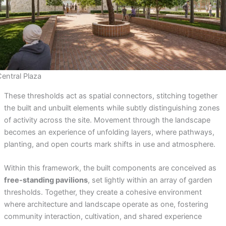
Central Plaza
These thresholds act as spatial connectors, stitching together
the built and unbuilt elements while subtly distinguishing zones
of activity across the site. Movement through the landscape
becomes an experience of unfolding layers, where pathways,
planting, and open courts mark shifts in use and atmosphere.
Within this framework, the built components are conceived as
free-standing pavilions
, set lightly within an array of garden
thresholds. Together, they create a cohesive environment
where architecture and landscape operate as one, fostering
community interaction, cultivation, and shared experience