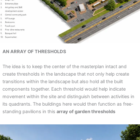
AN ARRAY OF THRESHOLDS
The idea is to keep the center of the masterplan intact and
create thresholds in the landscape that not only help create
transitions within the landscape but also hold all the built
components together. Each threshold would help indicate
movement within the site and distinguish between activities in
its quadrants. The buildings here would then function as free-
standing pavilions in this
array of garden thresholds