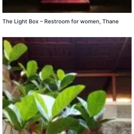
The Light Box – Restroom for women, Thane