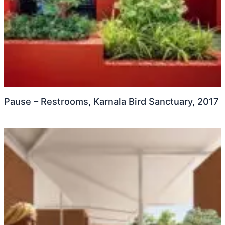
Pause – Restrooms, Karnala Bird Sanctuary, 2017