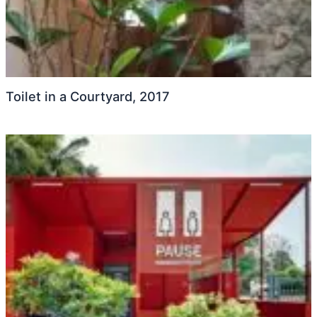
Toilet in a Courtyard, 2017