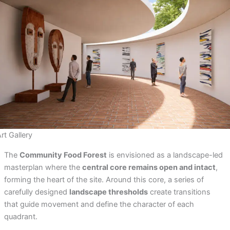
rt Gallery
The
Community Food Forest
is envisioned as a landscape-led
masterplan where the
central core remains open and intact
,
forming the heart of the site. Around this core, a series of
carefully designed
landscape thresholds
create transitions
that guide movement and define the character of each
quadrant.