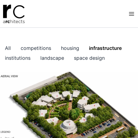
Skip
to
content
All
competitions
housing
infrastructure
institutions
landscape
space design