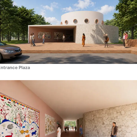
Entrance Plaza