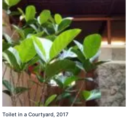
Toilet in a Courtyard, 2017