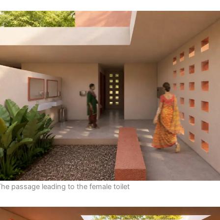
The passage leading to the female toilet