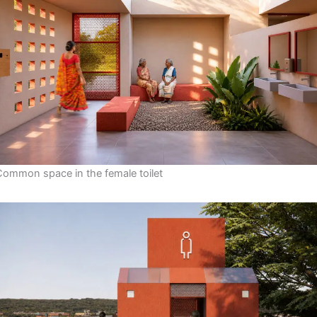
Common space in the female toilet