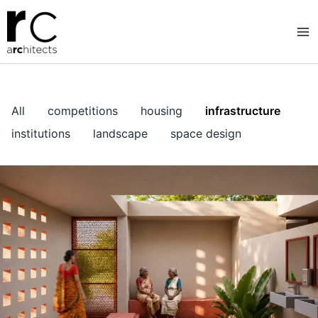
Skip
to
content
All
competitions
housing
infrastructure
institutions
landscape
space design