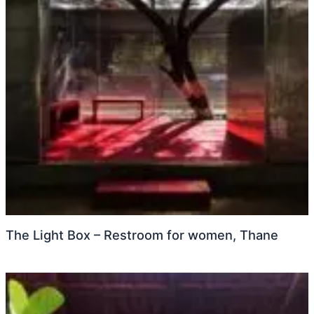
The Light Box – Restroom for women, Thane