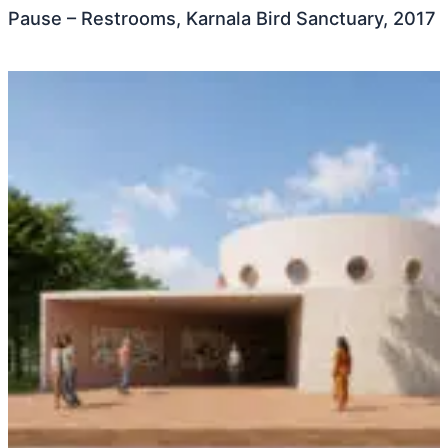
Pause – Restrooms, Karnala Bird Sanctuary, 2017