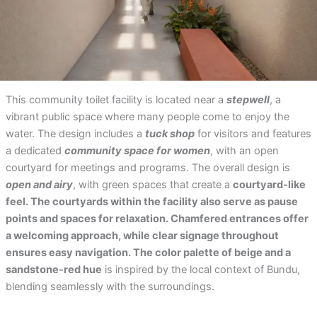
This community toilet facility is located near a
stepwell
, a
vibrant public space where many people come to enjoy the
water. The design includes a
tuck shop
for visitors and features
a dedicated
community space for women
, with an open
courtyard for meetings and programs. The overall design is
open and airy
, with green spaces that create a
courtyard-like
feel. The courtyards within the facility also serve as pause
points and spaces for relaxation. Chamfered entrances offer
a welcoming approach, while clear signage throughout
ensures easy navigation. The color palette of beige and a
sandstone-red hue
is inspired by the local context of Bundu,
blending seamlessly with the surroundings.