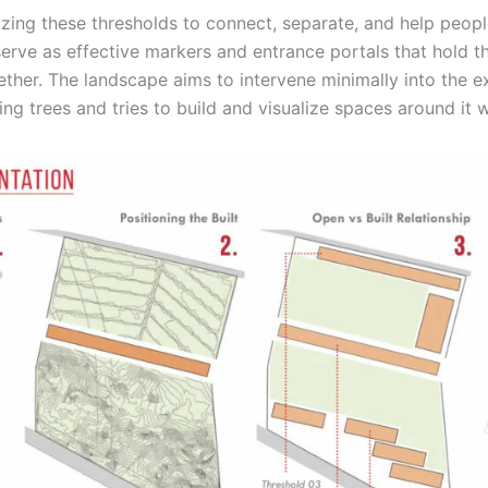
lizing these thresholds to connect, separate, and help peopl
erve as effective markers and entrance portals that hold th
her. The landscape aims to intervene minimally into the ex
ing trees and tries to build and visualize spaces around it w