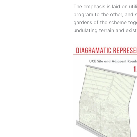
The emphasis is laid on uti
program to the other, and s
gardens of the scheme toget
undulating terrain and exist