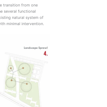
e transition from one
e several functional
isting natural system of
ith minimal intervention.