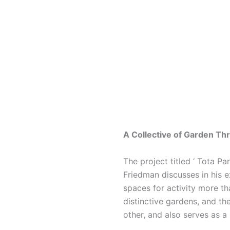
A Collective of Garden Th
The project titled ‘ Tota Pa
Friedman discusses in his ex
spaces for activity more th
distinctive gardens, and t
other, and also serves as a