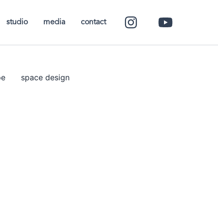
studio
media
contact
pe
space design