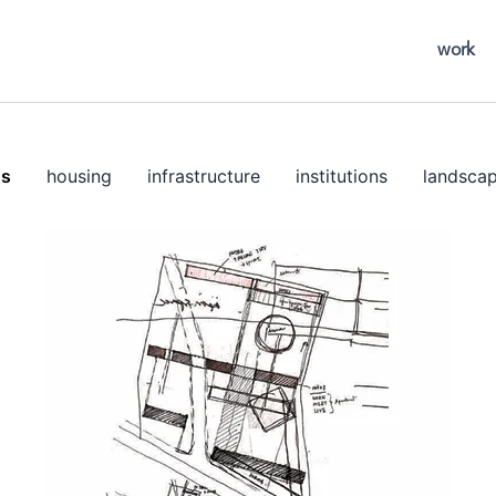
work
ns
housing
infrastructure
institutions
landsca