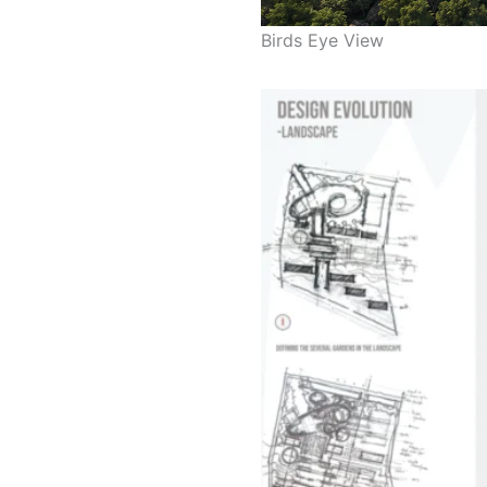
Birds Eye View