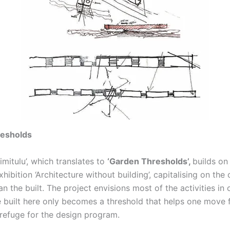
resholds
rimitulu’, which translates to
‘Garden Thresholds’,
builds on
hibition ‘Architecture without building’, capitalising on the
an the built. The project envisions most of the activities i
he built here only becomes a threshold that helps one move
 refuge for the design program.