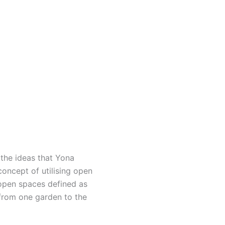
 the ideas that Yona
 concept of utilising open
n open spaces defined as
 from one garden to the