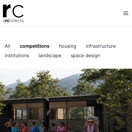
Skip
to
content
All
competitions
housing
infrastructure
institutions
landscape
space design