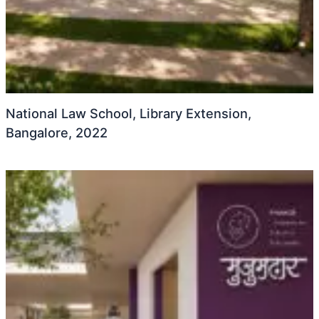
National Law School, Library Extension,
Bangalore, 2022