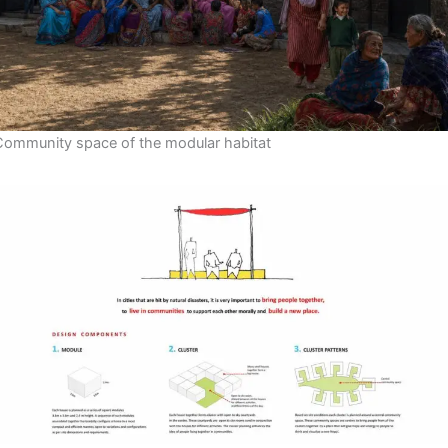
Community space of the modular habitat