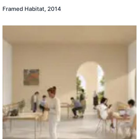
Framed Habitat, 2014