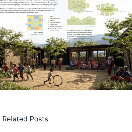
Related Posts