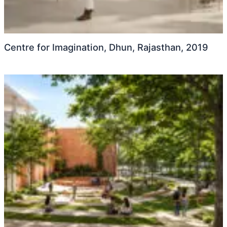
Centre for Imagination, Dhun, Rajasthan, 2019