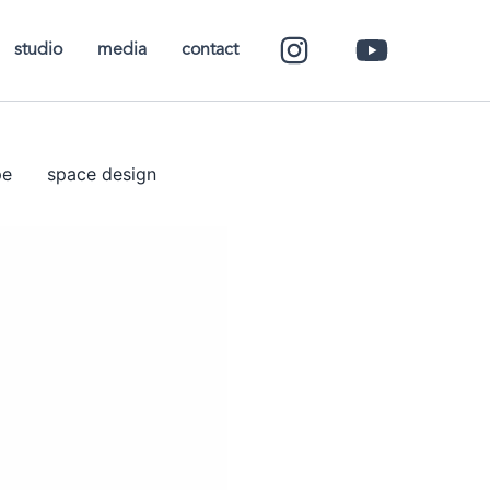
studio
media
contact
pe
space design