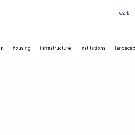
work
ns
housing
infrastructure
institutions
landsca