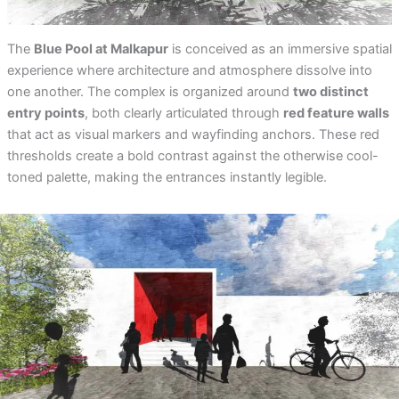
The
Blue Pool at Malkapur
is conceived as an immersive spatial
experience where architecture and atmosphere dissolve into
one another. The complex is organized around
two distinct
entry points
, both clearly articulated through
red feature walls
that act as visual markers and wayfinding anchors. These red
thresholds create a bold contrast against the otherwise cool-
toned palette, making the entrances instantly legible.