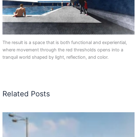
The result is a space that is both functional and experiential,
where movement through the red thresholds opens into a
tranquil world shaped by light, reflection, and color.
Related Posts