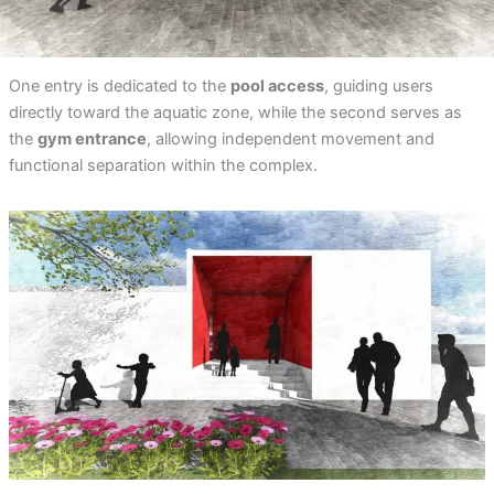
One entry is dedicated to the
pool access
, guiding users
directly toward the aquatic zone, while the second serves as
the
gym entrance
, allowing independent movement and
functional separation within the complex.