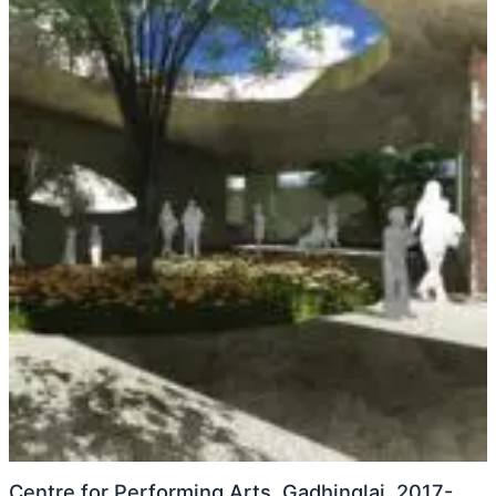
Centre for Performing Arts, Gadhinglaj, 2017-