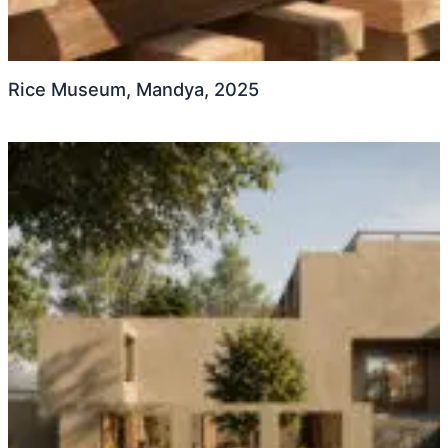
Rice Museum, Mandya, 2025