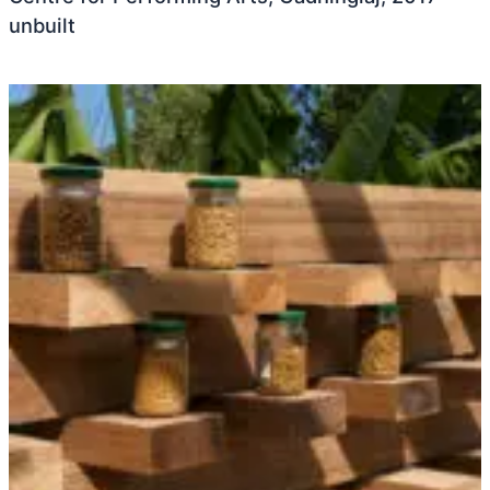
unbuilt