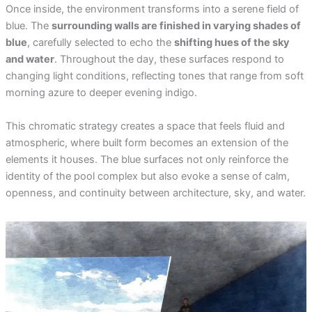
Once inside, the environment transforms into a serene field of
blue. The
surrounding walls are finished in varying shades of
blue
, carefully selected to echo the
shifting hues of the sky
and water
. Throughout the day, these surfaces respond to
changing light conditions, reflecting tones that range from soft
morning azure to deeper evening indigo.
This chromatic strategy creates a space that feels fluid and
atmospheric, where built form becomes an extension of the
elements it houses. The blue surfaces not only reinforce the
identity of the pool complex but also evoke a sense of calm,
openness, and continuity between architecture, sky, and water.