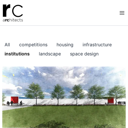
Skip
to
content
All
competitions
housing
infrastructure
institutions
landscape
space design