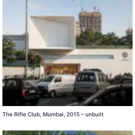
The Rifle Club, Mumbai, 2015 – unbuilt