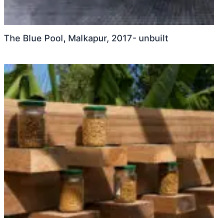
The Blue Pool, Malkapur, 2017- unbuilt