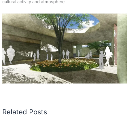
cultural activity and atmosphere
Related Posts