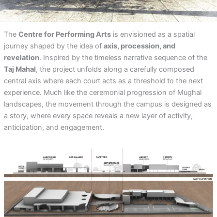
The
Centre for Performing Arts
is envisioned as a spatial
journey shaped by the idea of
axis, procession, and
revelation
. Inspired by the timeless narrative sequence of the
Taj Mahal
, the project unfolds along a carefully composed
central axis where each court acts as a threshold to the next
experience. Much like the ceremonial progression of Mughal
landscapes, the movement through the campus is designed as
a story, where every space reveals a new layer of activity,
anticipation, and engagement.