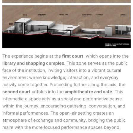
The experience begins at the
first court
, which opens into the
library and shopping complex
. This zone serves as the public
face of the institution, inviting visitors into a vibrant cultural
environment where knowledge, interaction, and everyday
activity come together. Proceeding further along the axis, the
second court
unfolds into the
amphitheatre and café
. This
intermediate space acts as a social and performative pause
within the journey, encouraging gathering, conversation, and
informal performances. The open-air setting creates an
atmosphere of exchange and community, bridging the public
realm with the more focused performance spaces beyond.