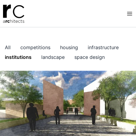
Skip
to
content
All
competitions
housing
infrastructure
institutions
landscape
space design