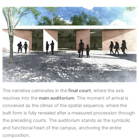
The narrative culminates in the
final court
, where the axis
resolves into the
main auditorium
. This moment of arrival is
conceived as the climax of the spatial sequence, where the
built form is fully revealed after a measured procession through
the preceding courts. The auditorium stands as the symbolic
and functional heart of the campus, anchoring the entire
composition.