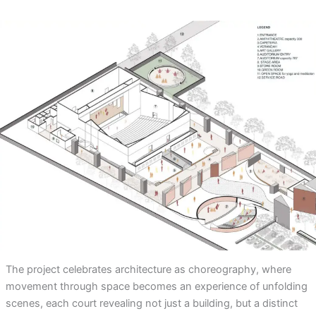
The project celebrates architecture as choreography, where
movement through space becomes an experience of unfolding
scenes, each court revealing not just a building, but a distinct