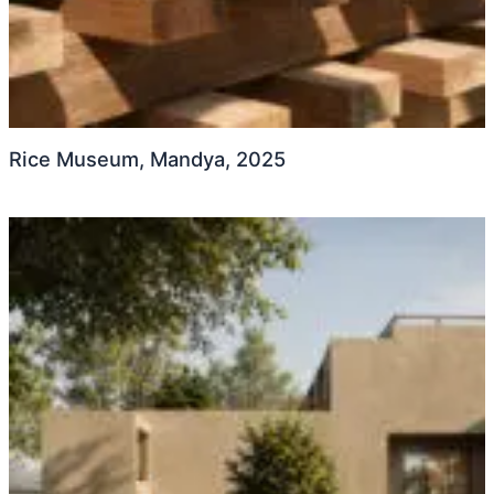
Rice Museum, Mandya, 2025