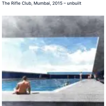
The Rifle Club, Mumbai, 2015 – unbuilt