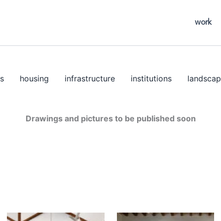
work
s
housing
infrastructure
institutions
landscap
Drawings and pictures to be published soon