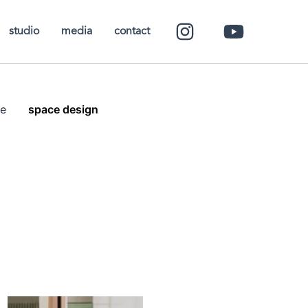
studio
media
contact
e
space design