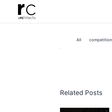
Skip
to
content
All
competition
.
Related Posts