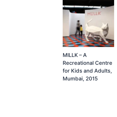
MILLK – A
Recreational Centre
for Kids and Adults,
Mumbai, 2015