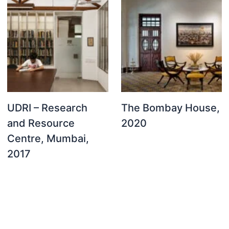
UDRI – Research
The Bombay House,
and Resource
2020
Centre, Mumbai,
2017