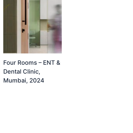
Four Rooms – ENT &
Dental Clinic,
Mumbai, 2024