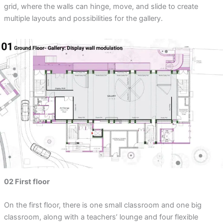
grid, where the walls can hinge, move, and slide to create
multiple layouts and possibilities for the gallery.
02 First floor
On the first floor, there is one small classroom and one big
classroom, along with a teachers’ lounge and four flexible