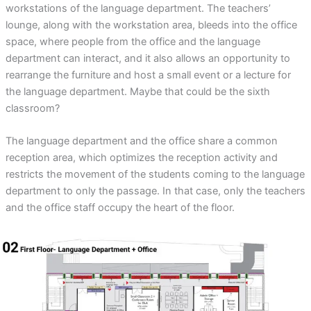
workstations of the language department. The teachers’
lounge, along with the workstation area, bleeds into the office
space, where people from the office and the language
department can interact, and it also allows an opportunity to
rearrange the furniture and host a small event or a lecture for
the language department. Maybe that could be the sixth
classroom?
The language department and the office share a common
reception area, which optimizes the reception activity and
restricts the movement of the students coming to the language
department to only the passage. In that case, only the teachers
and the office staff occupy the heart of the floor.