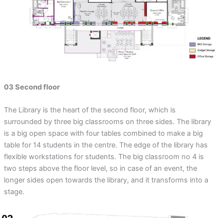
03 Second floor
The Library is the heart of the second floor, which is
surrounded by three big classrooms on three sides. The library
is a big open space with four tables combined to make a big
table for 14 students in the centre. The edge of the library has
flexible workstations for students. The big classroom no 4 is
two steps above the floor level, so in case of an event, the
longer sides open towards the library, and it transforms into a
stage.