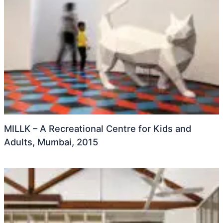
MILLK – A Recreational Centre for Kids and
Adults, Mumbai, 2015