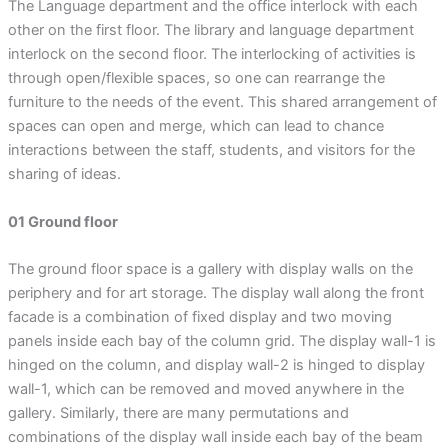
The Language department and the office interlock with each
other on the first floor. The library and language department
interlock on the second floor. The interlocking of activities is
through open/flexible spaces, so one can rearrange the
furniture to the needs of the event. This shared arrangement of
spaces can open and merge, which can lead to chance
interactions between the staff, students, and visitors for the
sharing of ideas.
01 Ground floor
The ground floor space is a gallery with display walls on the
periphery and for art storage. The display wall along the front
facade is a combination of fixed display and two moving
panels inside each bay of the column grid. The display wall-1 is
hinged on the column, and display wall-2 is hinged to display
wall-1, which can be removed and moved anywhere in the
gallery. Similarly, there are many permutations and
combinations of the display wall inside each bay of the beam