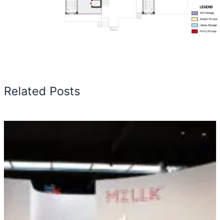
Related Posts