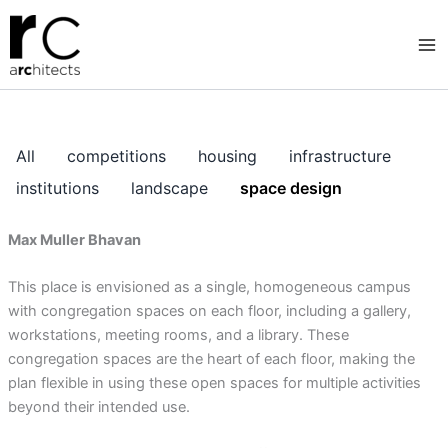
Skip
to
content
All
competitions
housing
infrastructure
institutions
landscape
space design
Max Muller Bhavan
This place is envisioned as a single, homogeneous campus
with congregation spaces on each floor, including a gallery,
workstations, meeting rooms, and a library. These
congregation spaces are the heart of each floor, making the
plan flexible in using these open spaces for multiple activities
beyond their intended use.