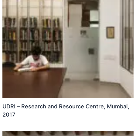
UDRI – Research and Resource Centre, Mumbai,
2017