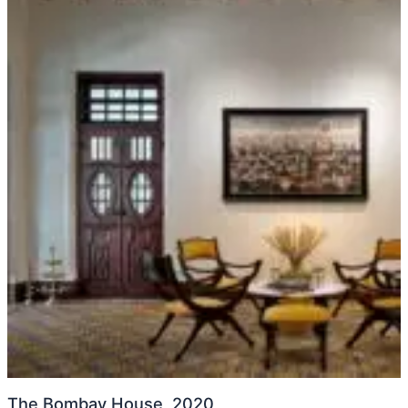
The Bombay House, 2020