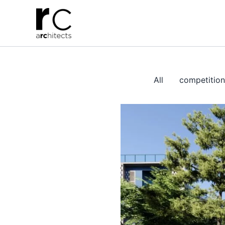
Skip
to
content
All
competition