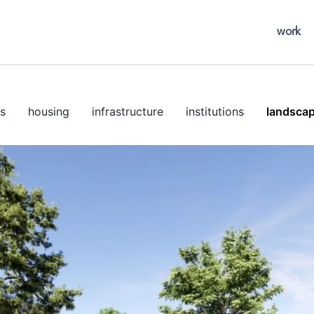
work
s
housing
infrastructure
institutions
landsca