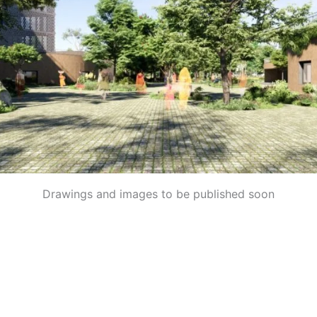
Drawings and images to be published soon