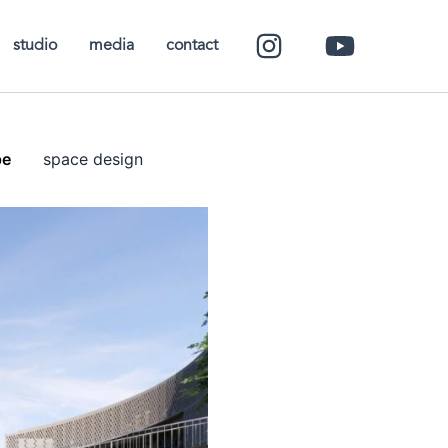
studio
media
contact
pe
space design