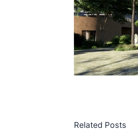
Related Posts