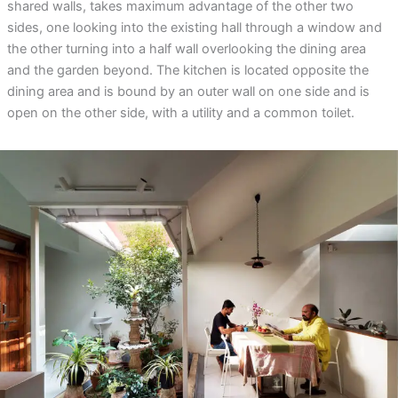
shared walls, takes maximum advantage of the other two
sides, one looking into the existing hall through a window and
the other turning into a half wall overlooking the dining area
and the garden beyond. The kitchen is located opposite the
dining area and is bound by an outer wall on one side and is
open on the other side, with a utility and a common toilet.