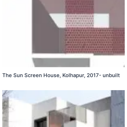
The Sun Screen House, Kolhapur, 2017- unbuilt