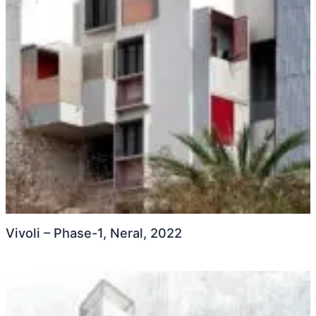
Vivoli – Phase-1, Neral, 2022