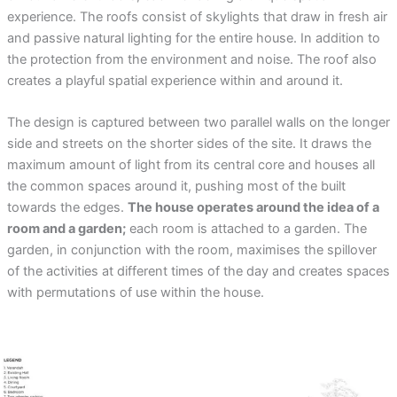
experience. The roofs consist of skylights that draw in fresh air
and passive natural lighting for the entire house. In addition to
the protection from the environment and noise. The roof also
creates a playful spatial experience within and around it.
The design is captured between two parallel walls on the longer
side and streets on the shorter sides of the site. It draws the
maximum amount of light from its central core and houses all
the common spaces around it, pushing most of the built
towards the edges.
The house operates around the idea of a
room and a garden;
each room is attached to a garden. The
garden, in conjunction with the room, maximises the spillover
of the activities at different times of the day and creates spaces
with permutations of use within the house.