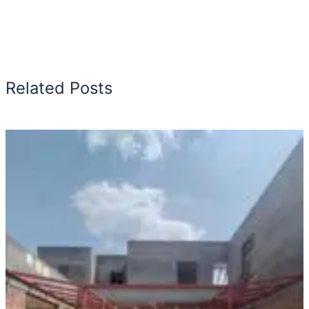
Related Posts