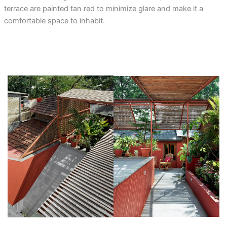
terrace are painted tan red to minimize glare and make it a
comfortable space to inhabit.