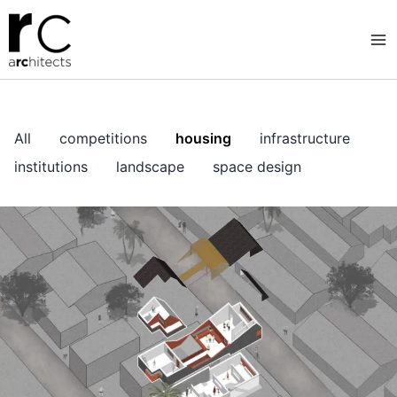
Skip
to
content
All
competitions
housing
infrastructure
institutions
landscape
space design