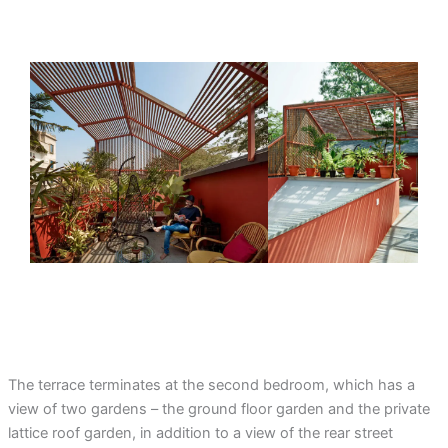
The terrace terminates at the second bedroom, which has a
view of two gardens – the ground floor garden and the private
lattice roof garden, in addition to a view of the rear street