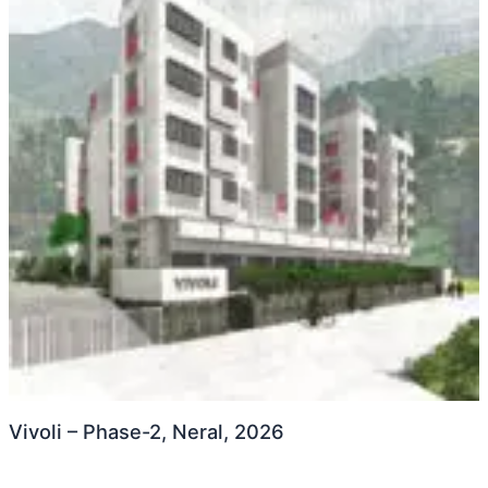
Vivoli – Phase-2, Neral, 2026