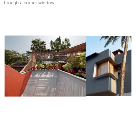
through a corner window.