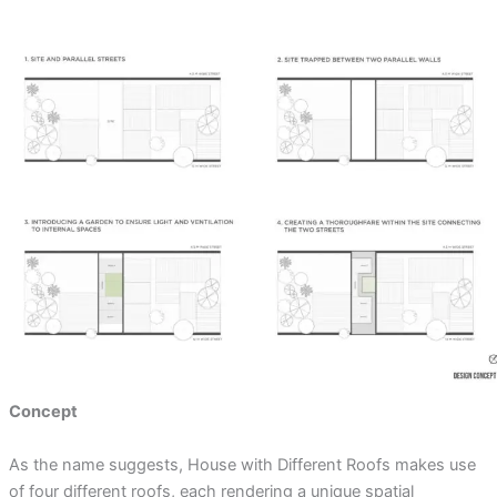
Concept
As the name suggests, House with Different Roofs makes use
of four different roofs, each rendering a unique spatial