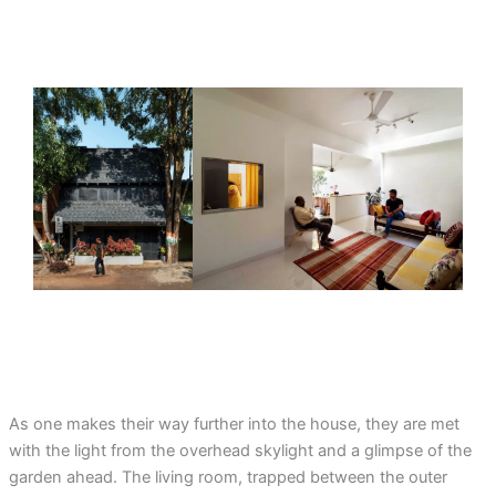
As one makes their way further into the house, they are met
with the light from the overhead skylight and a glimpse of the
garden ahead. The living room, trapped between the outer