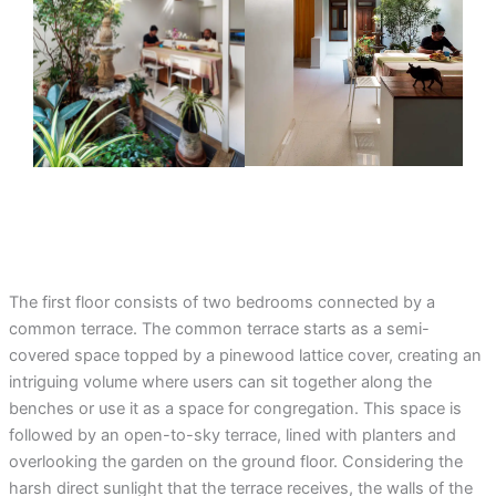
The first floor consists of two bedrooms connected by a
common terrace. The common terrace starts as a semi-
covered space topped by a pinewood lattice cover, creating an
intriguing volume where users can sit together along the
benches or use it as a space for congregation. This space is
followed by an open-to-sky terrace, lined with planters and
overlooking the garden on the ground floor. Considering the
harsh direct sunlight that the terrace receives, the walls of the