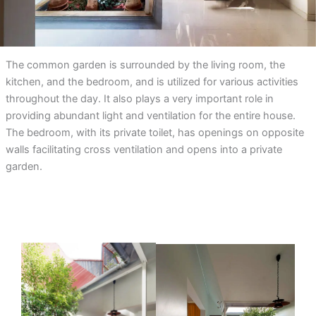
The common garden is surrounded by the living room, the
kitchen, and the bedroom, and is utilized for various activities
throughout the day. It also plays a very important role in
providing abundant light and ventilation for the entire house.
The bedroom, with its private toilet, has openings on opposite
walls facilitating cross ventilation and opens into a private
garden.