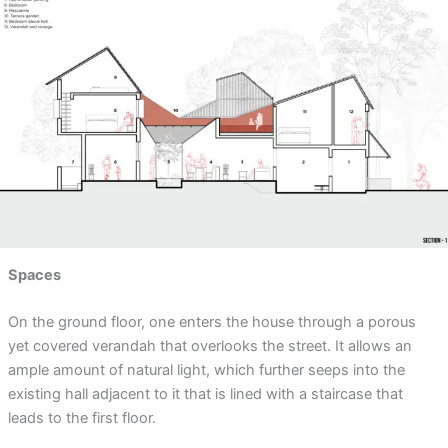
Spaces
On the ground floor, one enters the house through a porous
yet covered verandah that overlooks the street. It allows an
ample amount of natural light, which further seeps into the
existing hall adjacent to it that is lined with a staircase that
leads to the first floor.