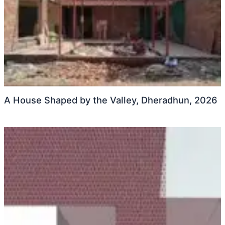
A House Shaped by the Valley, Dheradhun, 2026