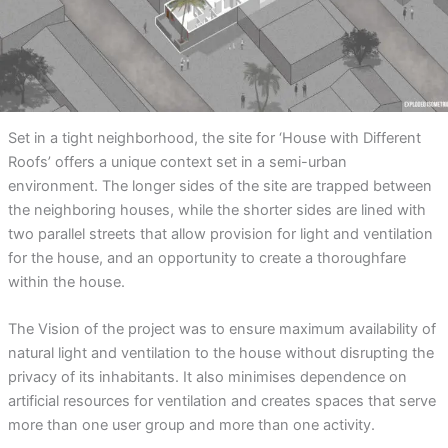
Set in a tight neighborhood, the site for ‘House with Different
Roofs’ offers a unique context set in a semi-urban
environment. The longer sides of the site are trapped between
the neighboring houses, while the shorter sides are lined with
two parallel streets that allow provision for light and ventilation
for the house, and an opportunity to create a thoroughfare
within the house.
The Vision of the project was to ensure maximum availability of
natural light and ventilation to the house without disrupting the
privacy of its inhabitants. It also minimises dependence on
artificial resources for ventilation and creates spaces that serve
more than one user group and more than one activity.