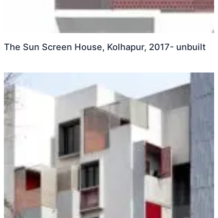
The Sun Screen House, Kolhapur, 2017- unbuilt