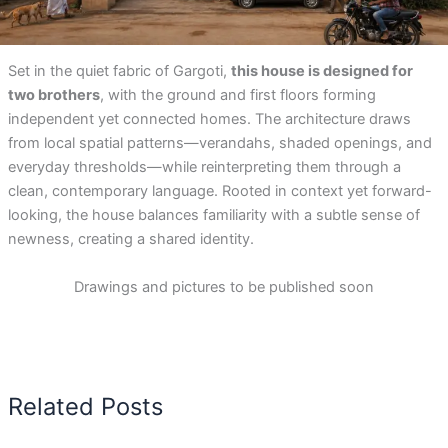
Set in the quiet fabric of Gargoti,
this house is designed for
two brothers
, with the ground and first floors forming
independent yet connected homes. The architecture draws
from local spatial patterns—verandahs, shaded openings, and
everyday thresholds—while reinterpreting them through a
clean, contemporary language. Rooted in context yet forward-
looking, the house balances familiarity with a subtle sense of
newness, creating a shared identity.
Drawings and pictures to be published soon
Related Posts