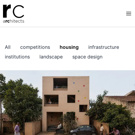
Skip
to
content
All
competitions
housing
infrastructure
institutions
landscape
space design