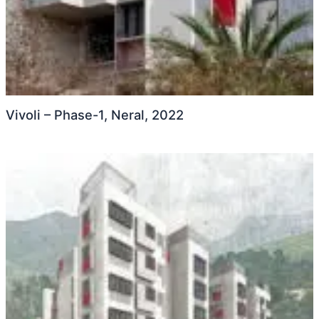
Vivoli – Phase-1, Neral, 2022