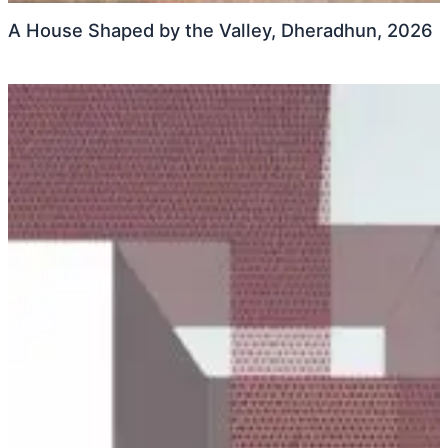
A House Shaped by the Valley, Dheradhun, 2026