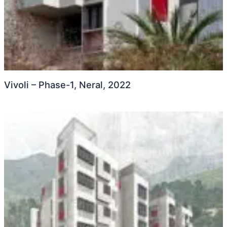
Vivoli – Phase-1, Neral, 2022