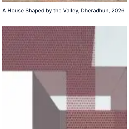
A House Shaped by the Valley, Dheradhun, 2026