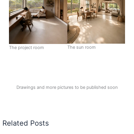
The sun room
The project room
Drawings and more pictures to be published soon
Related Posts