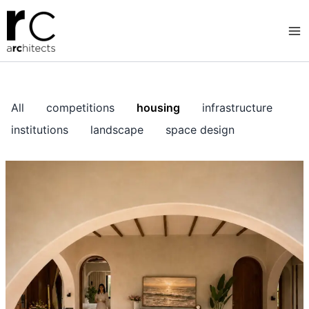
Skip
to
content
All
competitions
housing
infrastructure
institutions
landscape
space design