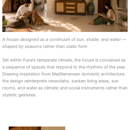
A house designed as a continuum of sun, shade, and water —
shaped by seasons rather than static form
Set within Pune’s temperate climate, the house is conceived as
a sequence of spaces that respond to the rhythms of the year.
Drawing inspiration from Mediterranean domestic architecture,
the design reinterprets verandahs, sunken living areas, sun
rooms, and water as climatic and social instruments rather than
stylistic gestures.