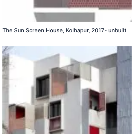
The Sun Screen House, Kolhapur, 2017- unbuilt