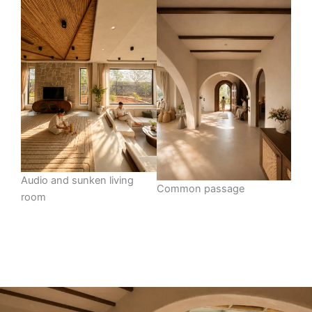
Audio and sunken living
Common passage
room