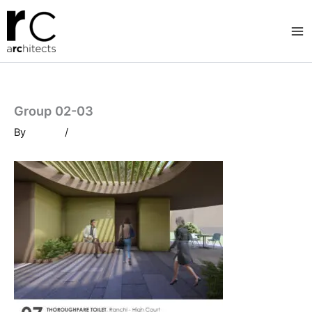
Skip
to
content
Group 02-03
By
/