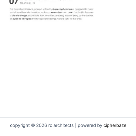
copyright © 2026 rc architects | powered by
cipherbaze