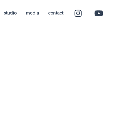
studio
media
contact