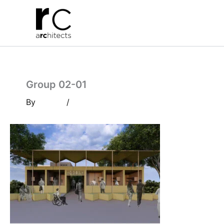
Skip
to
content
Group 02-01
By
/