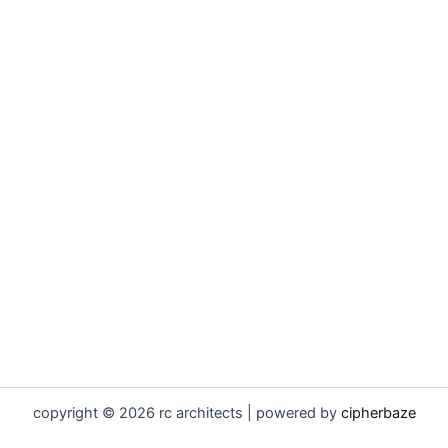
copyright © 2026 rc architects | powered by
cipherbaze