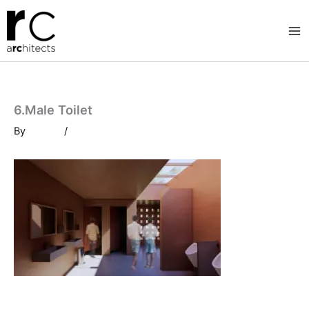
Skip
to
content
6.Male Toilet
By
/