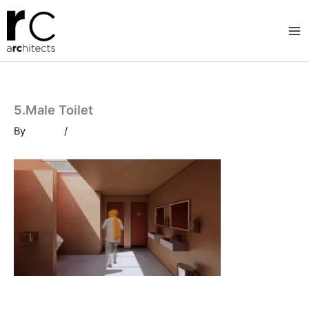
Skip
to
content
5.Male Toilet
By
/