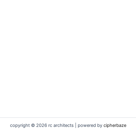
copyright © 2026 rc architects | powered by
cipherbaze