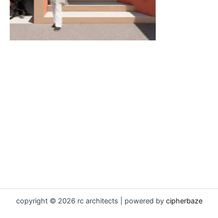
copyright © 2026 rc architects | powered by
cipherbaze