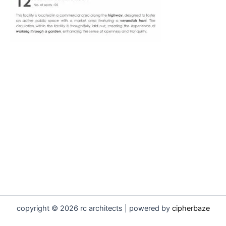
copyright © 2026 rc architects | powered by
cipherbaze