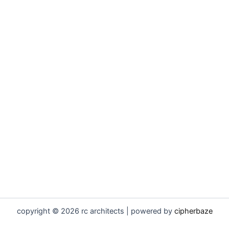
copyright © 2026 rc architects | powered by
cipherbaze