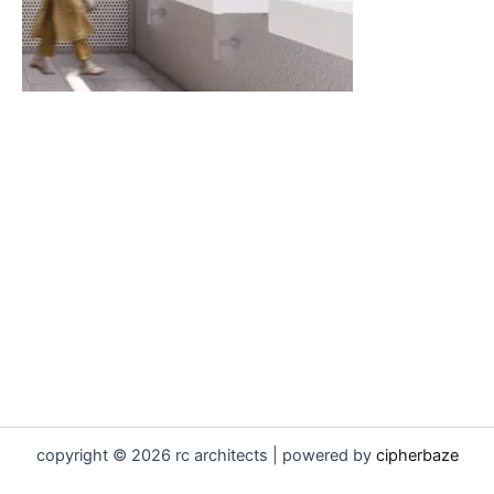
copyright © 2026 rc architects | powered by
cipherbaze