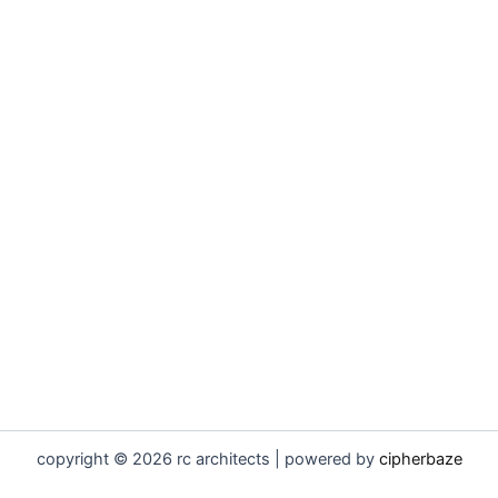
copyright © 2026 rc architects | powered by
cipherbaze