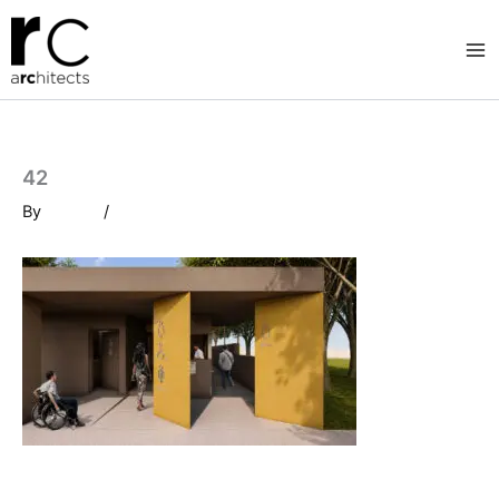
Skip
to
content
42
By
/