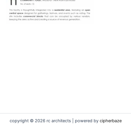
copyright © 2026 rc architects | powered by
cipherbaze