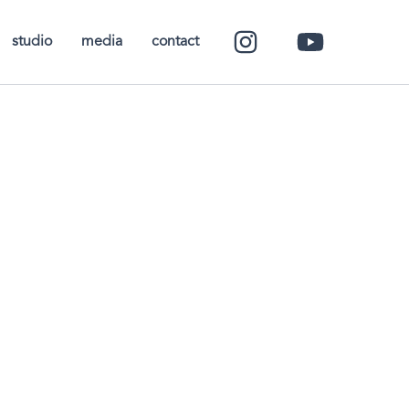
studio
media
contact