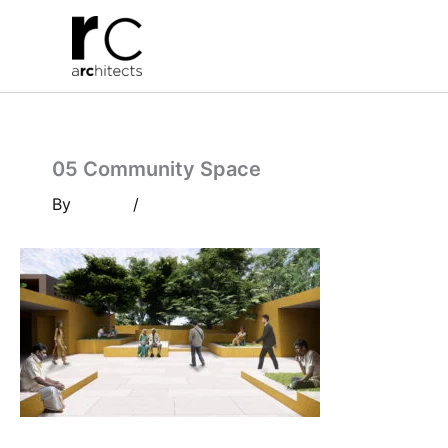
Skip
to
content
05 Community Space
By
/