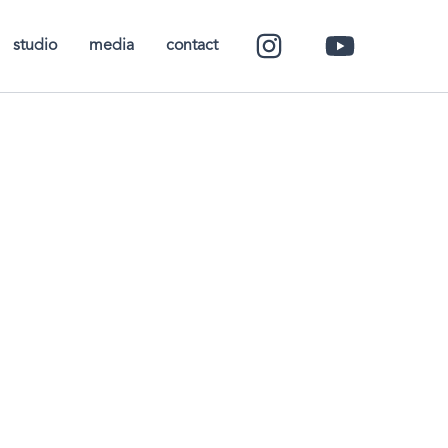
studio
media
contact