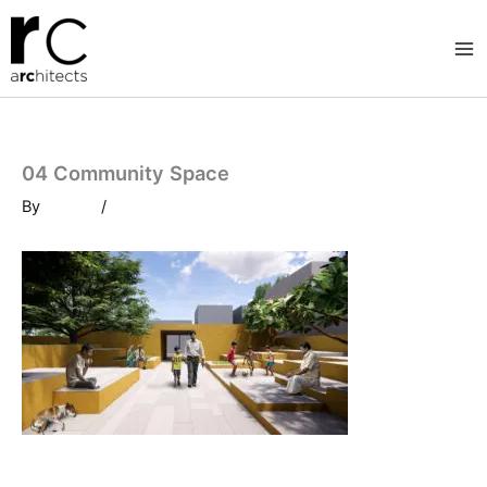
Skip
to
content
04 Community Space
By
/