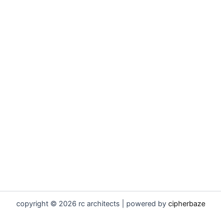
copyright © 2026 rc architects | powered by
cipherbaze