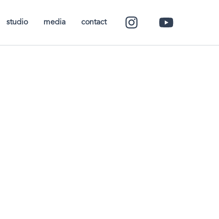
studio
media
contact