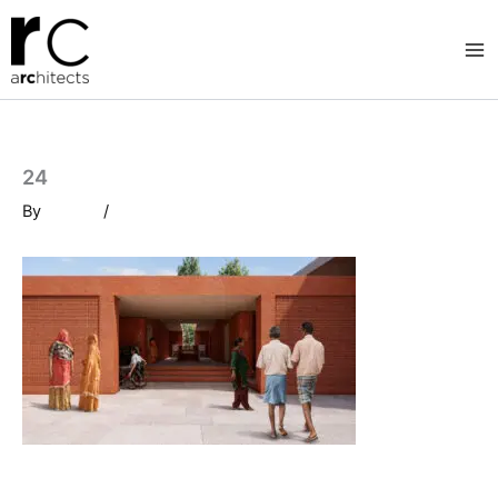
Skip
to
content
24
By
/