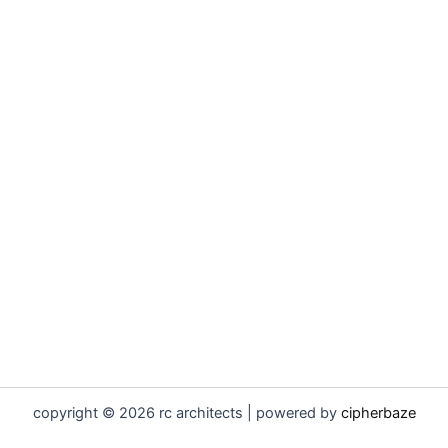
copyright © 2026 rc architects | powered by
cipherbaze