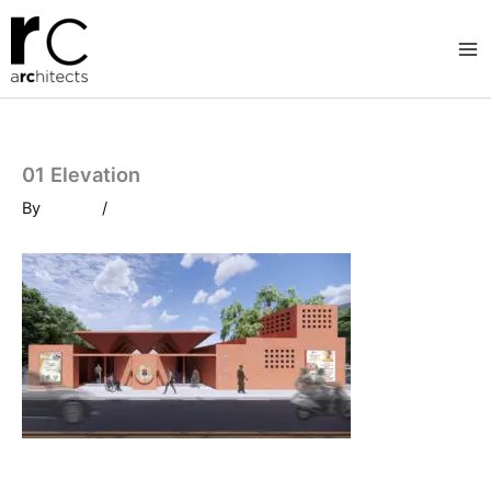
Skip
to
content
01 Elevation
By
/