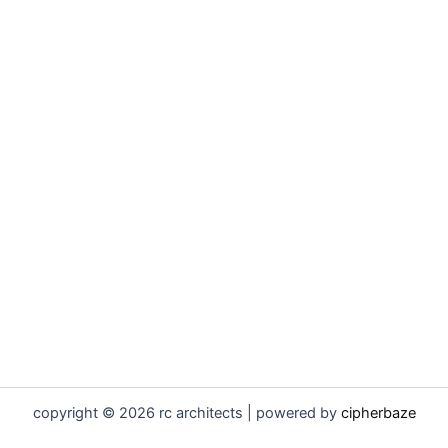
copyright © 2026 rc architects | powered by
cipherbaze