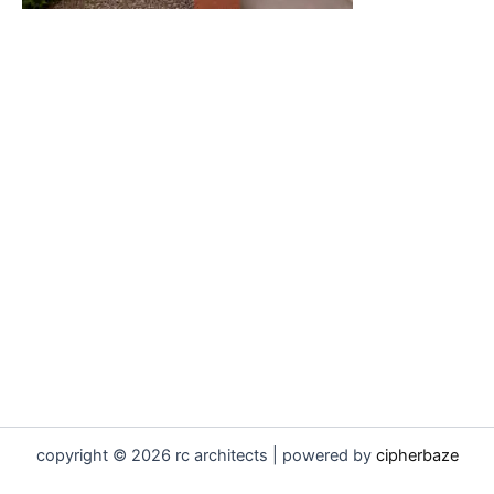
copyright © 2026 rc architects | powered by
cipherbaze