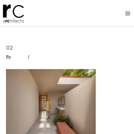
Skip
to
content
02
By
/