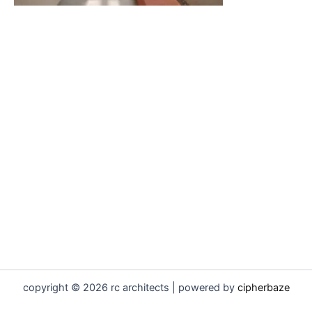
copyright © 2026 rc architects | powered by
cipherbaze