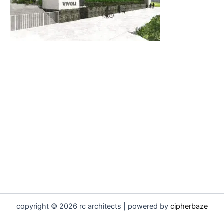
copyright © 2026 rc architects | powered by
cipherbaze