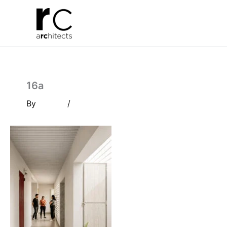
Skip
to
content
16a
By
/