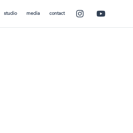
studio
media
contact