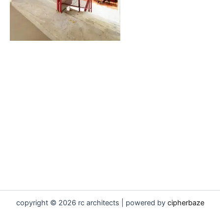
copyright © 2026 rc architects | powered by
cipherbaze