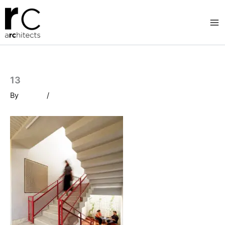
Skip
to
content
13
By
/