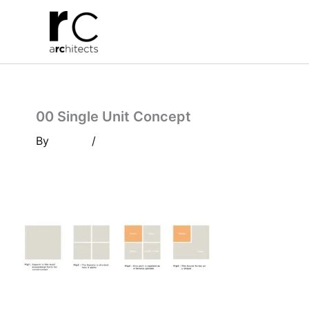
Skip
to
content
00 Single Unit Concept
By
/