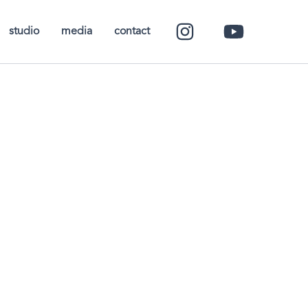
studio
media
contact