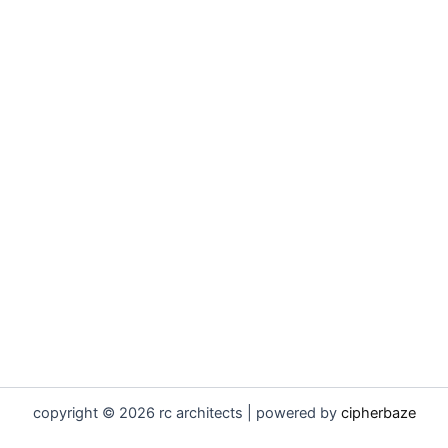
copyright © 2026 rc architects | powered by
cipherbaze