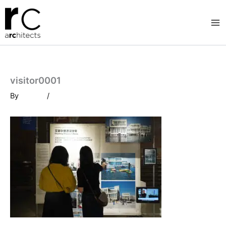
Skip
to
content
visitor0001
By
/