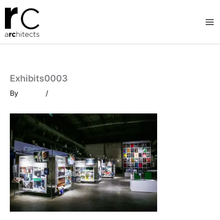
Skip
to
content
Exhibits0003
By
/