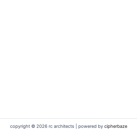
copyright © 2026 rc architects | powered by
cipherbaze