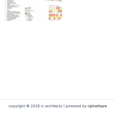
copyright © 2026 rc architects | powered by
cipherbaze