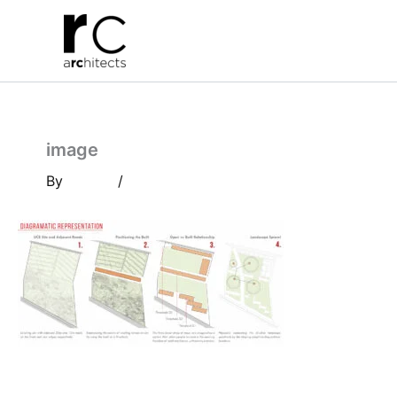
Skip
to
content
image
By
/