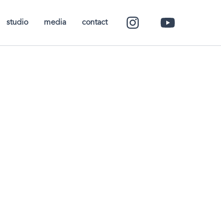
studio
media
contact