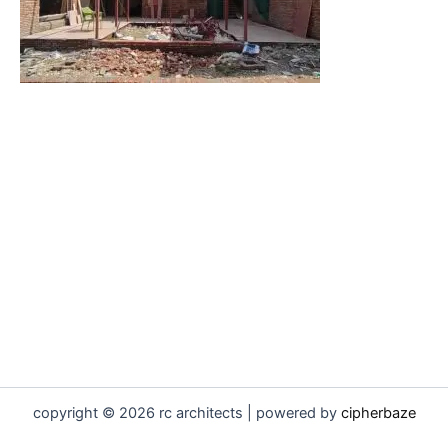
copyright © 2026 rc architects | powered by
cipherbaze