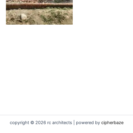
copyright © 2026 rc architects | powered by
cipherbaze