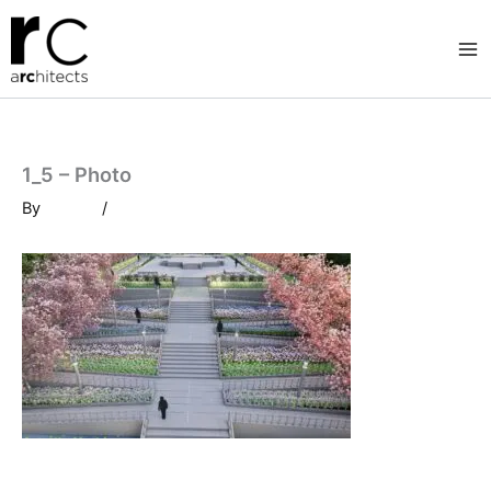
Skip
to
content
1_5 – Photo
By
/