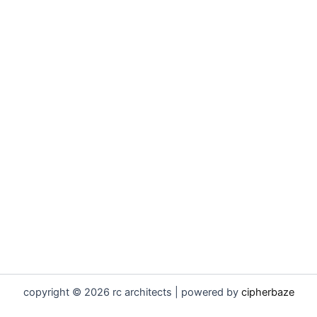
copyright © 2026 rc architects | powered by
cipherbaze