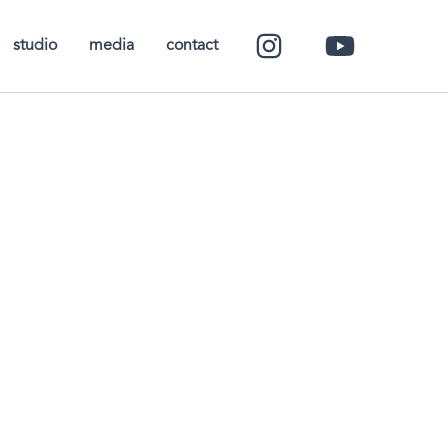
studio
media
contact