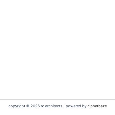
copyright © 2026 rc architects | powered by
cipherbaze