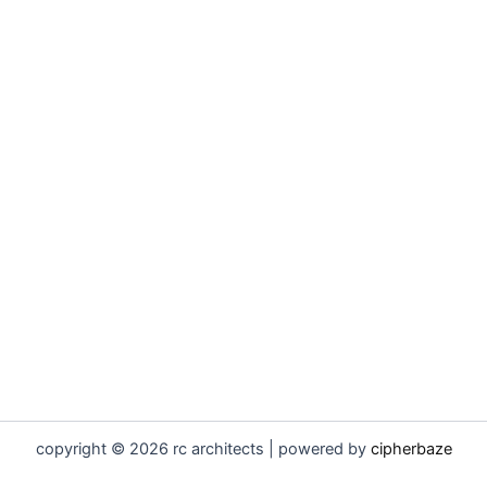
copyright © 2026 rc architects | powered by
cipherbaze