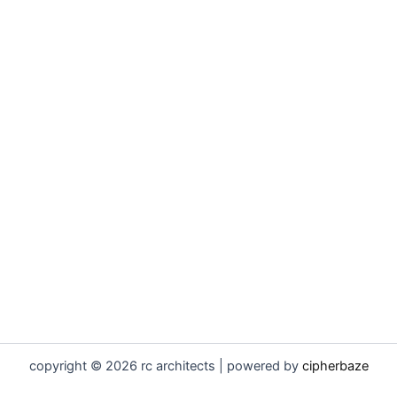
copyright © 2026 rc architects | powered by
cipherbaze