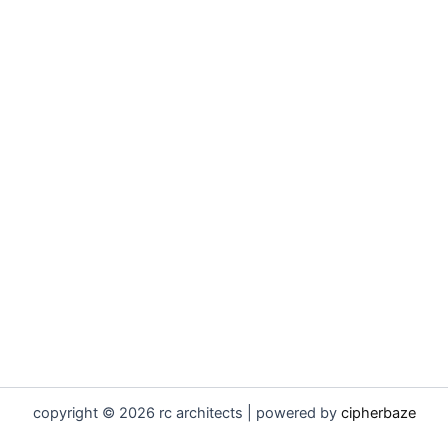
copyright © 2026 rc architects | powered by
cipherbaze