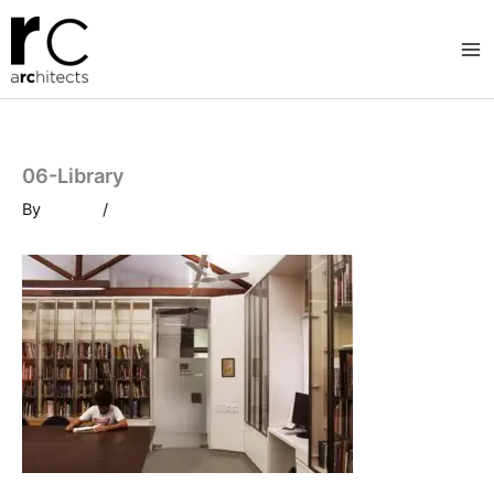
Skip
to
content
06-Library
By
/