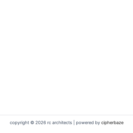
copyright © 2026 rc architects | powered by
cipherbaze